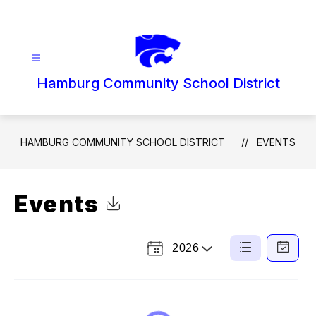
Skip
to
content
Hamburg Community School District
HAMBURG COMMUNITY SCHOOL DISTRICT
EVENTS
Events
Click to Download Calendar
2026
Select
List
Calendar
a
View
View
Year