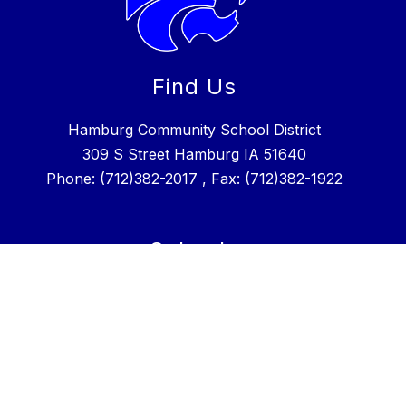
Find Us
Hamburg Community School District
309 S Street Hamburg IA 51640
Phone: (712)382-2017 , Fax: (712)382-1922
Schools
Hamburg CSD
Hamburg Charter School
Stay Connected