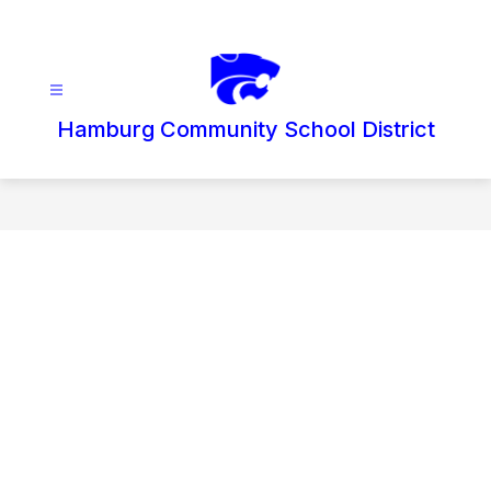
Skip
to
content
Hamburg Community School District