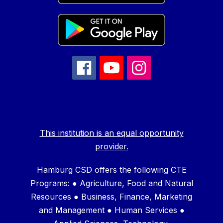
This institution is an equal opportunity
provider.
Hamburg CSD offers the following CTE
Programs: ● Agriculture, Food and Natural
Resources ● Business, Finance, Marketing
and Management ● Human Services ●