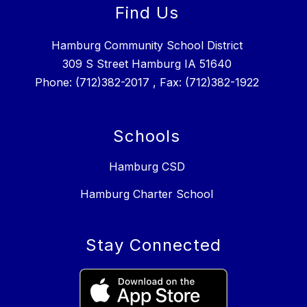
Find Us
Hamburg Community School District
309 S Street Hamburg IA 51640
Phone: (712)382-2017 , Fax: (712)382-1922
Schools
Hamburg CSD
Hamburg Charter School
Stay Connected