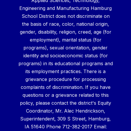
Applied Sciences, Technology,
Engineering and Manufacturing Hamburg
School District does not discriminate on
the basis of race, color, national origin,
gender, disability, religion, creed, age (for
employment), marital status (for
programs), sexual orientation, gender
identity and socioeconomic status (for
programs) in its educational programs and
its employment practices. There is a
grievance procedure for processing
complaints of discrimination. If you have
questions or a grievance related to this
policy, please contact the district's Equity
Coordinator, Mr. Alec Hendrickson,
Superintendent, 309 S Street, Hamburg,
IA 51640 Phone 712-382-2017 Email: