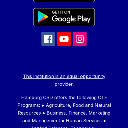
This institution is an equal opportunity
provider.
Hamburg CSD offers the following CTE
Programs: ● Agriculture, Food and Natural
Resources ● Business, Finance, Marketing
and Management ● Human Services ●