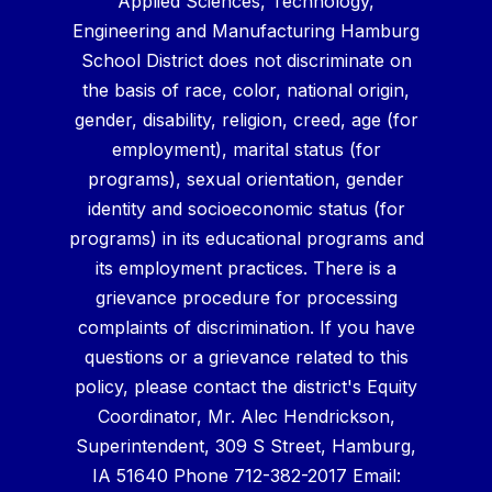
Applied Sciences, Technology,
Engineering and Manufacturing Hamburg
School District does not discriminate on
the basis of race, color, national origin,
gender, disability, religion, creed, age (for
employment), marital status (for
programs), sexual orientation, gender
identity and socioeconomic status (for
programs) in its educational programs and
its employment practices. There is a
grievance procedure for processing
complaints of discrimination. If you have
questions or a grievance related to this
policy, please contact the district's Equity
Coordinator, Mr. Alec Hendrickson,
Superintendent, 309 S Street, Hamburg,
IA 51640 Phone 712-382-2017 Email: