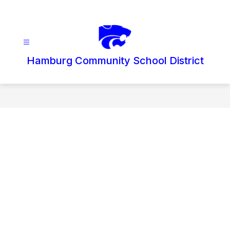
Skip
to
content
Hamburg Community School District