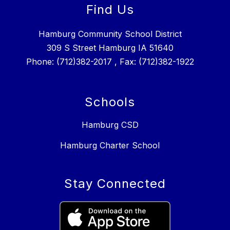
Find Us
Hamburg Community School District
309 S Street Hamburg IA 51640
Phone: (712)382-2017 , Fax: (712)382-1922
Schools
Hamburg CSD
Hamburg Charter School
Stay Connected